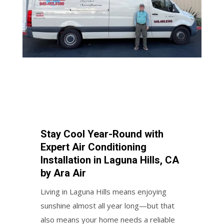
Stay Cool Year-Round with
Expert Air Conditioning
Installation in Laguna Hills, CA
by Ara Air
Living in Laguna Hills means enjoying
sunshine almost all year long—but that
also means your home needs a reliable