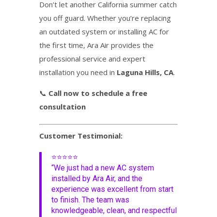
Don’t let another California summer catch
you off guard. Whether you’re replacing
an outdated system or installing AC for
the first time, Ara Air provides the
professional service and expert
installation you need in
Laguna Hills, CA
.
📞
Call now to schedule a free
consultation
Customer Testimonial:
⭐⭐⭐⭐⭐
“We just had a new AC system
installed by Ara Air, and the
experience was excellent from start
to finish. The team was
knowledgeable, clean, and respectful