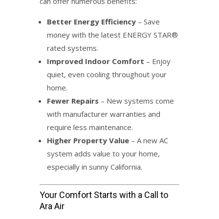
can offer numerous benefits:
Better Energy Efficiency
– Save
money with the latest ENERGY STAR®
rated systems.
Improved Indoor Comfort
– Enjoy
quiet, even cooling throughout your
home.
Fewer Repairs
– New systems come
with manufacturer warranties and
require less maintenance.
Higher Property Value
– A new AC
system adds value to your home,
especially in sunny California.
Your Comfort Starts with a Call to
Ara Air