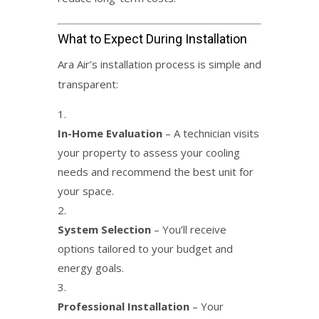
What to Expect During Installation
Ara Air’s installation process is simple and
transparent:
In-Home Evaluation
– A technician visits
your property to assess your cooling
needs and recommend the best unit for
your space.
System Selection
– You’ll receive
options tailored to your budget and
energy goals.
Professional Installation
– Your