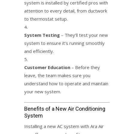
system is installed by certified pros with
attention to every detail, from ductwork
to thermostat setup.
System Testing
– They’ll test your new
system to ensure it’s running smoothly
and efficiently.
Customer Education
– Before they
leave, the team makes sure you
understand how to operate and maintain
your new system.
Benefits of a New Air Conditioning
System
Installing a new AC system with Ara Air