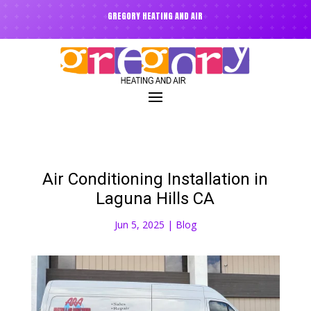
GREGORY HEATING AND AIR
Air Conditioning Installation in
Laguna Hills CA
Jun 5, 2025
|
Blog