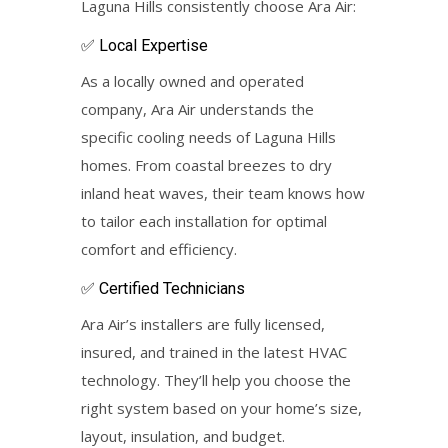
Laguna Hills consistently choose Ara Air:
✅ Local Expertise
As a locally owned and operated
company, Ara Air understands the
specific cooling needs of Laguna Hills
homes. From coastal breezes to dry
inland heat waves, their team knows how
to tailor each installation for optimal
comfort and efficiency.
✅ Certified Technicians
Ara Air’s installers are fully licensed,
insured, and trained in the latest HVAC
technology. They’ll help you choose the
right system based on your home’s size,
layout, insulation, and budget.