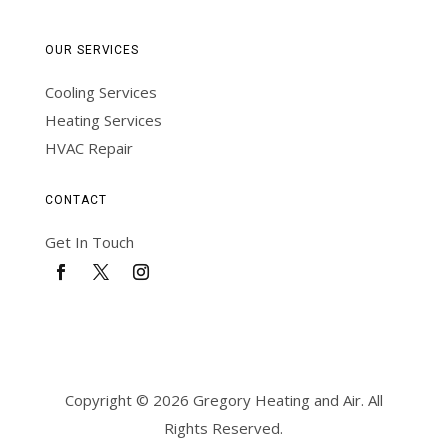
OUR SERVICES
Cooling Services
Heating Services
HVAC Repair
CONTACT
Get In Touch
Copyright © 2026 Gregory Heating and Air. All
Rights Reserved.