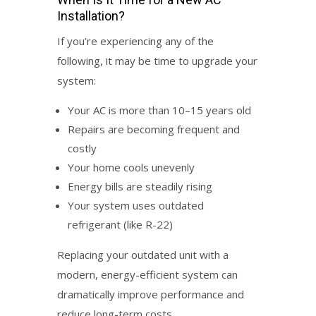
Installation
?
If you’re experiencing any of the
following, it may be time to upgrade your
system:
Your AC is more than 10–15 years old
Repairs are becoming frequent and
costly
Your home cools unevenly
Energy bills are steadily rising
Your system uses outdated
refrigerant (like R-22)
Replacing your outdated unit with a
modern, energy-efficient system can
dramatically improve performance and
reduce long-term costs.