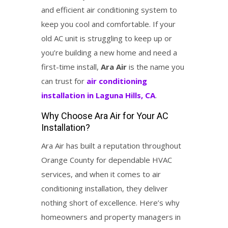
and efficient air conditioning system to
keep you cool and comfortable. If your
old AC unit is struggling to keep up or
you’re building a new home and need a
first-time install,
Ara Air
is the name you
can trust for
air conditioning
installation in Laguna Hills, CA
.
Why Choose Ara Air for Your AC
Installation?
Ara Air has built a reputation throughout
Orange County for dependable HVAC
services, and when it comes to air
conditioning installation, they deliver
nothing short of excellence. Here’s why
homeowners and property managers in