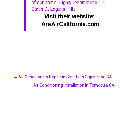
of our home. Highly recommend!” –
Sarah D., Laguna Hills
Visit their website:
AraAirCalifornia.com
←
Air Conditioning Repair in San Juan Capistrano CA
Air Conditioning Installation in Temecula CA
→