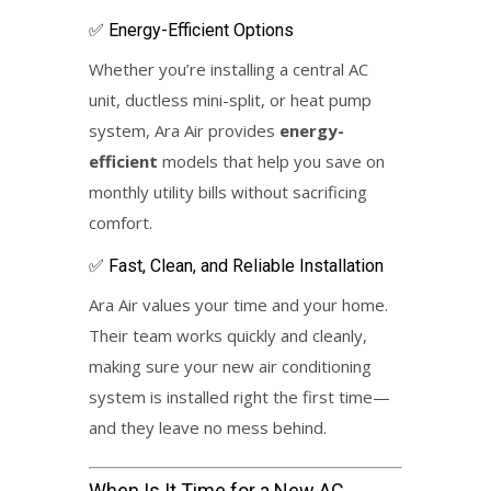
✅ Energy-Efficient Options
Whether you’re installing a central AC
unit, ductless mini-split, or heat pump
system, Ara Air provides
energy-
efficient
models that help you save on
monthly utility bills without sacrificing
comfort.
✅ Fast, Clean, and Reliable Installation
Ara Air values your time and your home.
Their team works quickly and cleanly,
making sure your new air conditioning
system is installed right the first time—
and they leave no mess behind.
When Is It Time for a
New AC